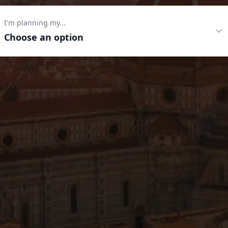
I'm planning my...
Choose an option