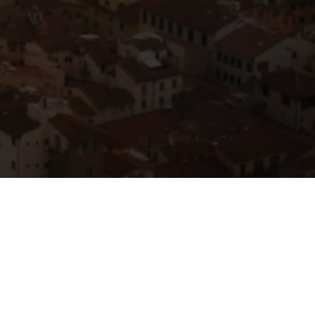
Resources