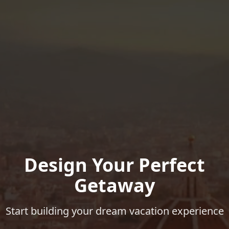
Design Your Perfect
Getaway
Start building your dream vacation experience