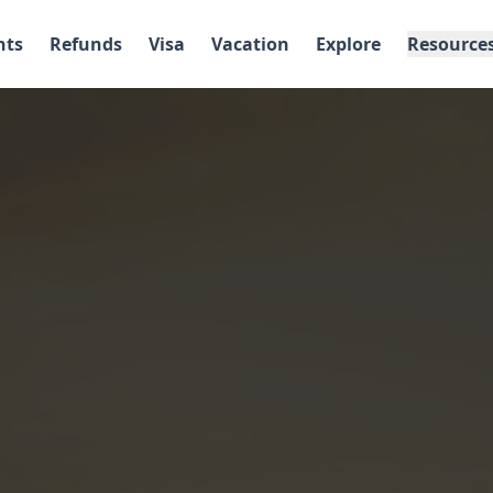
hts
Refunds
Visa
Vacation
Explore
Resource