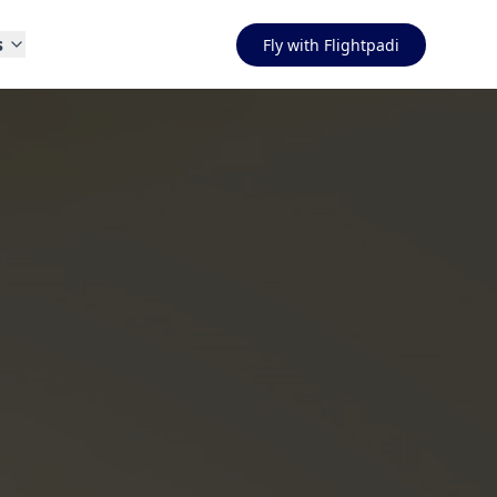
s
Fly with Flightpadi