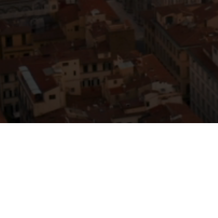
Compan