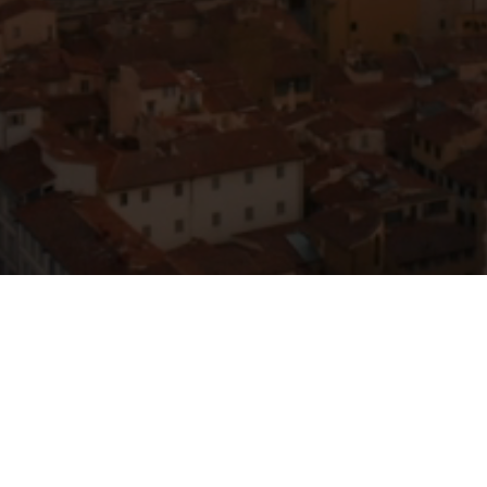
y
Services